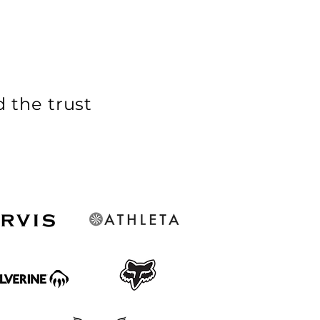
 the trust