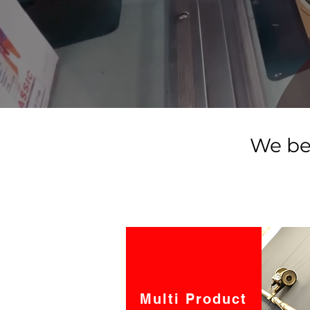
We be
Multi Product