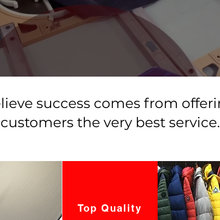
lieve success comes from offeri
customers the very best service.
Top Quality