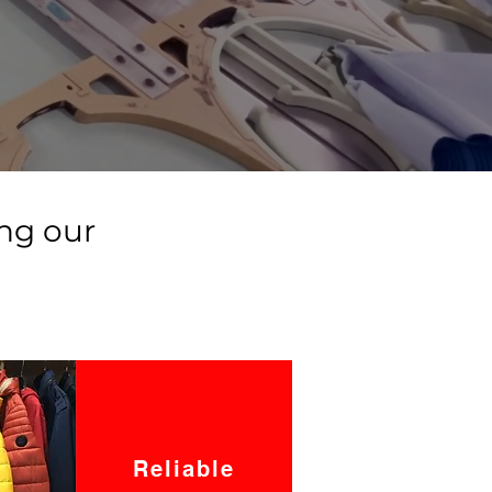
ng our
Reliable