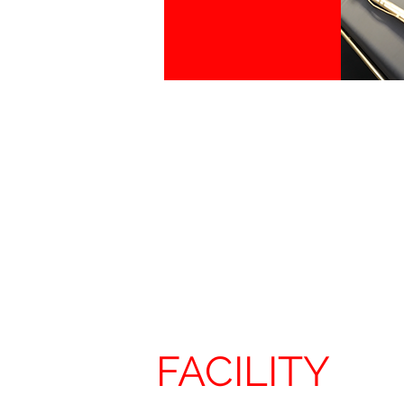
FACILITY