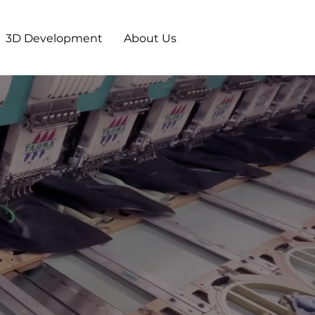
3D Development
About Us
E
ARTNER