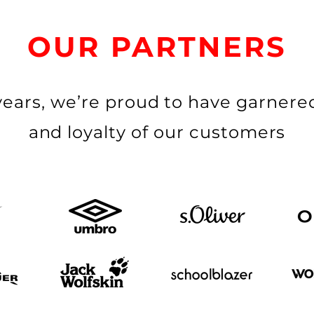
OUR PARTNERS
years, we’re proud to have garnered
and loyalty of our customers