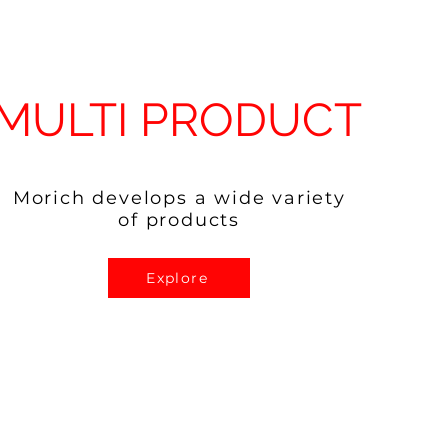
MULTI PRODUCT
Morich develops a wide variety
of products
Explore