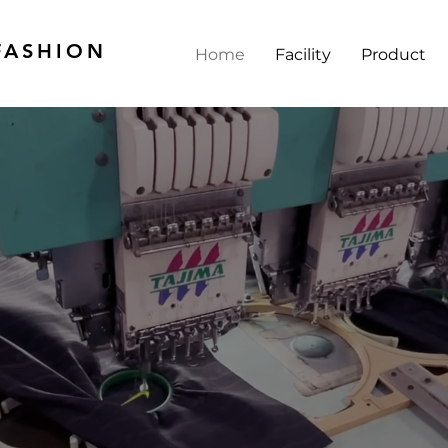
FASHION
Home
Facility
Product
YOUR RELIABL
ACTURING P