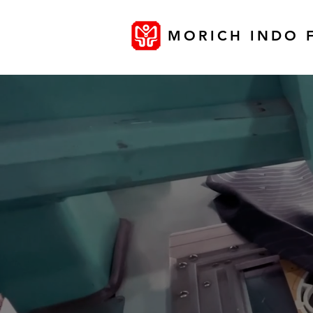
MORICH INDO 
MANUF