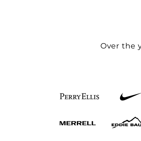
Over the 