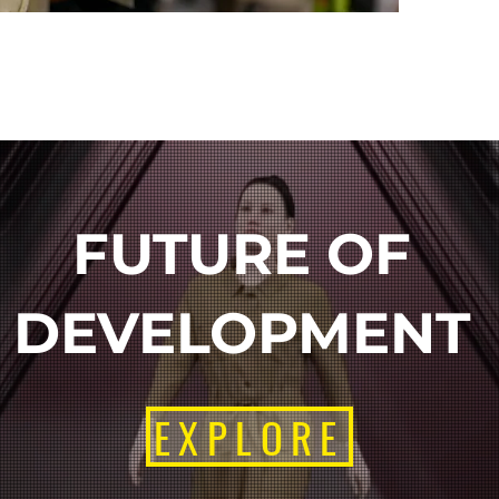
FUTURE OF
DEVELOPMENT
EXPLORE