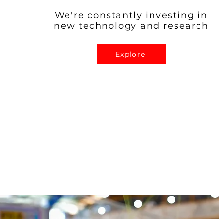
We're constantly investing in
new technology and research
Explore